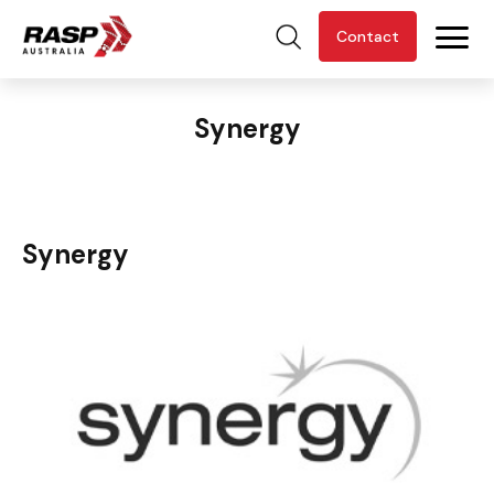
Contact
Synergy
Synergy