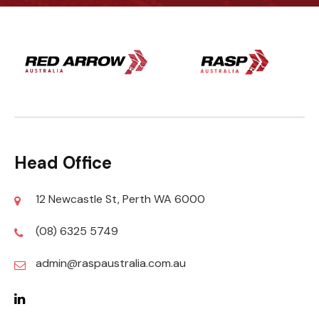
Head Office
12 Newcastle St, Perth WA 6000
(08) 6325 5749
admin@raspaustralia.com.au