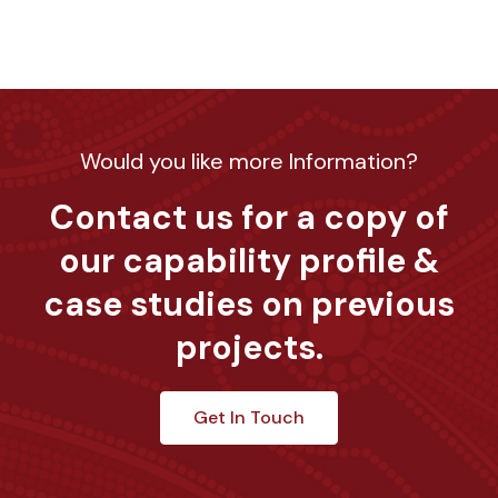
Would you like more Information?
Contact us for a copy of
our capability profile &
case studies on previous
projects.
Get In Touch