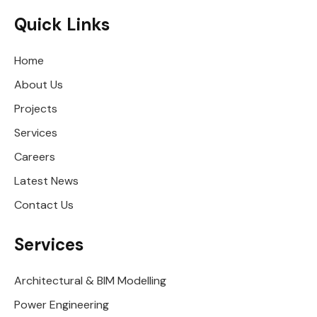
Quick Links
Home
About Us
Projects
Services
Careers
Latest News
Contact Us
Services
Architectural & BIM Modelling
Power Engineering