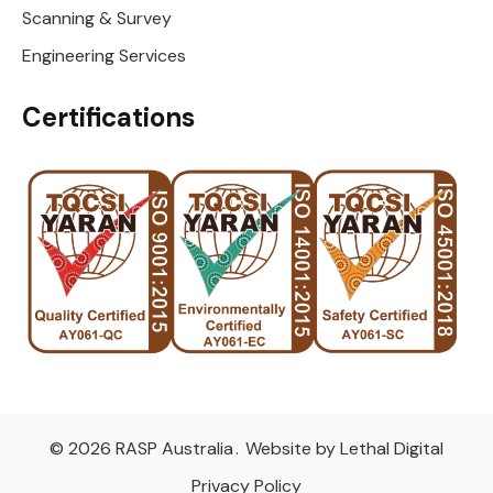
Scanning & Survey
Engineering Services
Certifications
© 2026 RASP Australia
.
Website by Lethal Digital
Privacy Policy